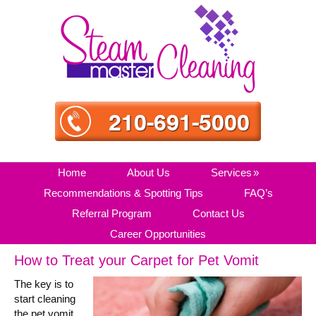
Skip
Skip
Skip
Skip
to
to
to
to
primary
main
primary
secondary
navigation
content
sidebar
sidebar
Home
About Us
Services
Recommendations & Spotting Tips
FAQ’s
Referral Program
Contact Us
Career Opportunities
How to Treat your Carpet for Pet Vomit
The key is to
start cleaning
the pet vomit