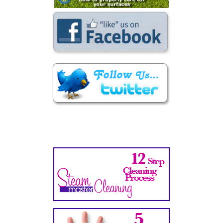
Secondary
Sidebar