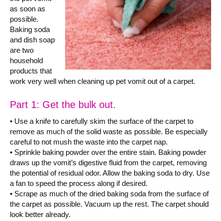
as soon as
possible.
Baking soda
and dish soap
are two
household
products that
work very well when cleaning up pet vomit out of a carpet.
Part 1: Get the bulk out.
• Use a knife to carefully skim the surface of the carpet to
remove as much of the solid waste as possible. Be especially
careful to not mush the waste into the carpet nap.
• Sprinkle baking powder over the entire stain. Baking powder
draws up the vomit’s digestive fluid from the carpet, removing
the potential of residual odor. Allow the baking soda to dry. Use
a fan to speed the process along if desired.
• Scrape as much of the dried baking soda from the surface of
the carpet as possible. Vacuum up the rest. The carpet should
look better already.