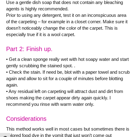
Use a gentle dish soap that does not contain any bleaching
agents is highly recommended.
Prior to using any detergent, test it on an inconspicuous area
of the carpeting – for example in a closet corner. Make sure it
doesn’t noticeably change the color of the carpet. This is
especially true if it is a wool carpet.
Part 2: Finish up.
• Get a clean sponge really wet with hot soapy water and start
gently scrubbing the stained spot. .
• Check the stain. If need be, blot with a paper towel and scrub
again and allow to sit for a couple of minutes before blotting
again.
• Any residual left on carpeting will attract dust and dirt from
shoes making the carpet appear dirty again quickly. I
recommend you rinse with warm water only.
Considerations
This method works well in most cases but sometimes there is
colored food dye in the vomit that just won’t come out