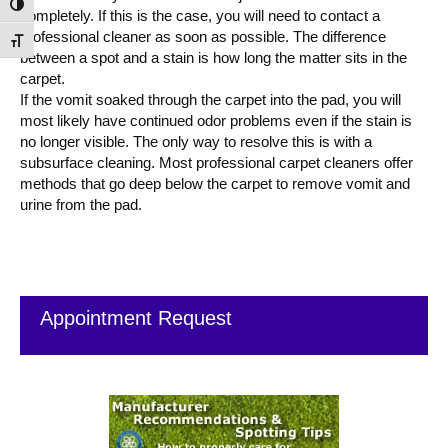
Toggle High Contrast
completely. If this is the case, you will need to contact a
professional cleaner as soon as possible. The difference
Toggle Font size
between a spot and a stain is how long the matter sits in the
carpet.
If the vomit soaked through the carpet into the pad, you will
most likely have continued odor problems even if the stain is
no longer visible. The only way to resolve this is with a
subsurface cleaning. Most professional carpet cleaners offer
methods that go deep below the carpet to remove vomit and
urine from the pad.
Primary
Sidebar
Appointment Request