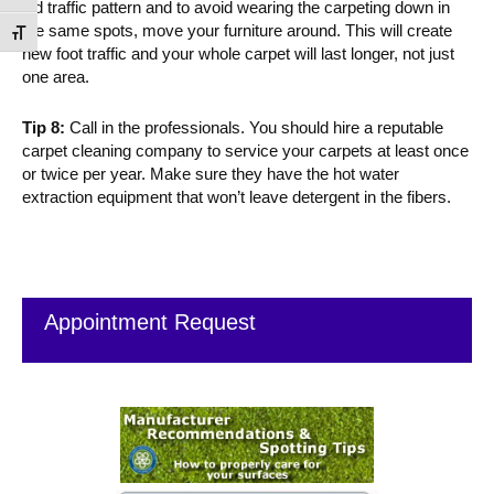
old traffic pattern and to avoid wearing the carpeting down in
the same spots, move your furniture around. This will create
Toggle Font size
new foot traffic and your whole carpet will last longer, not just
one area.
Tip 8:
Call in the professionals. You should hire a reputable
carpet cleaning company to service your carpets at least once
or twice per year. Make sure they have the hot water
extraction equipment that won’t leave detergent in the fibers.
Primary
Sidebar
Appointment Request