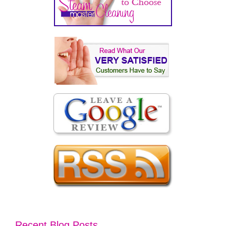
Recent Blog Posts