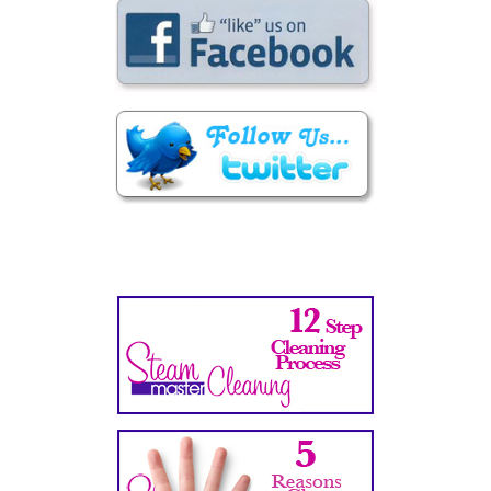
Secondary
Sidebar