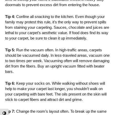
doormats to prevent excess dirt from entering the house.
Tip 4:
Confine all snacking to the kitchen. Even though your
family may protest this rule, it’s the only way to prevent spills
from staining your carpeting. Sauces, chocolate and juices are
lethal to your carpet’s aesthetic value. If food does find its way
to your carpet, be sure to clean it up immediately.
Tip 5:
Run the vacuum often. In high-traffic areas, carpets
should be vacuumed daily. In less-traveled areas, vacuum one
to two times per week. Vacuuming often will remove damaging
dirt from the fibers. Buy an upright vacuum fitted with beater
bars.
Tip 6:
Keep your socks on. While walking without shoes will
help to make your carpet last longer, you shouldn’t walk on
your carpeting with bare feet. The oils present on the skin will
stick to carpet fibers and attract dirt and grime.
Tip 7:
Change the room’s layout often. To break up the same
Toggle High Contrast