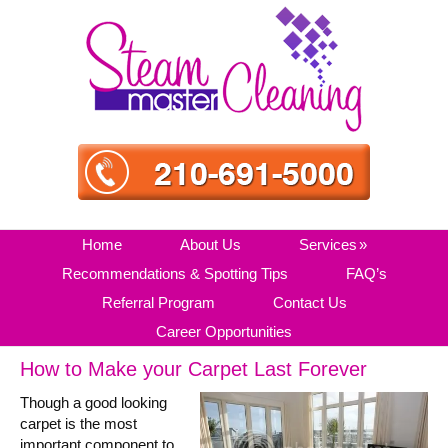
Skip
Skip
Skip
Skip
to
to
to
to
primary
main
primary
secondary
navigation
content
sidebar
sidebar
Home
About Us
Services
Recommendations & Spotting Tips
FAQ’s
Referral Program
Contact Us
Career Opportunities
How to Make your Carpet Last Forever
Though a good looking
carpet is the most
important component to