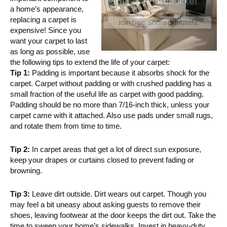
a home’s appearance,
replacing a carpet is
expensive! Since you
want your carpet to last
as long as possible, use
the following tips to extend the life of your carpet:
Tip 1:
Padding is important because it absorbs shock for the
carpet. Carpet without padding or with crushed padding has a
small fraction of the useful life as carpet with good padding.
Padding should be no more than 7/16-inch thick, unless your
carpet came with it attached. Also use pads under small rugs,
and rotate them from time to time.
Tip 2:
In carpet areas that get a lot of direct sun exposure,
keep your drapes or curtains closed to prevent fading or
browning.
Tip 3:
Leave dirt outside. Dirt wears out carpet. Though you
may feel a bit uneasy about asking guests to remove their
shoes, leaving footwear at the door keeps the dirt out. Take the
time to sweep your home’s sidewalks. Invest in heavy-duty